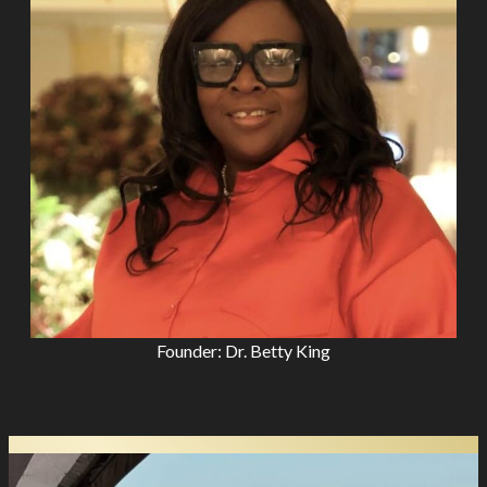
Founder: Dr. Betty King