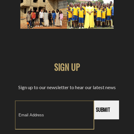
SIGN UP
Sign up to our newsletter to hear our latest news
SUBMIT