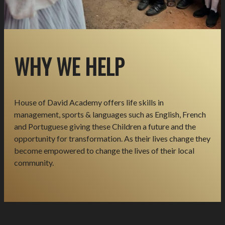
WHY WE HELP
House of David Academy offers life skills in
management, sports & languages such as English, French
and Portuguese giving these Children a future and the
opportunity for transformation. As their lives change they
become empowered to change the lives of their local
community.