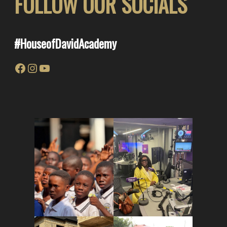
FOLLOW OUR SOCIALS
#
HouseofDavid
Academy
Facebook
Instagram
YouTube