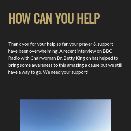
HOW CAN YOU HELP
Thank you for your help so far, your prayer & support
have been overwhelming. A recent interview on BBC
Radio with Chairwoman Dr. Betty King on has helped to
bring some awareness to this amazing a cause but we still
have a way to go. We need your support!