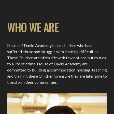
WHO WE ARE
House of David Academy helps children who have
suffered abuse and struggle with learning difficulties.
These Children are often left with few options but to turn
to a life of crime. House of David Academy are
committed to building accommodation, housing, teaching
and training these Children to ensure they are later able to
transform their communities.