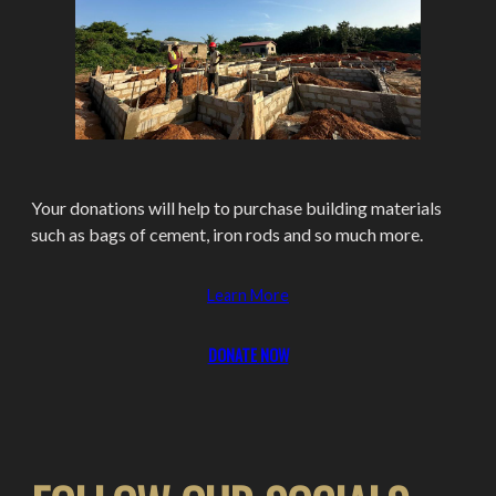
Your donations will help to purchase building materials
such as bags of cement, iron rods and so much more.
Learn More
DONATE
NOW